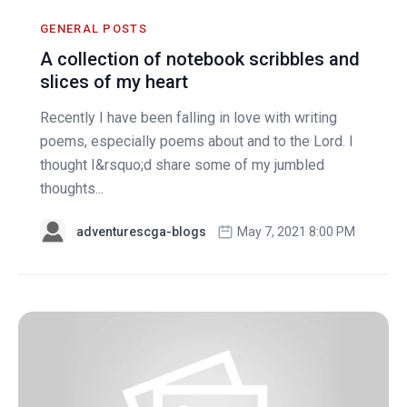
GENERAL POSTS
A collection of notebook scribbles and
slices of my heart
Recently I have been falling in love with writing
poems, especially poems about and to the Lord. I
thought I&rsquo;d share some of my jumbled
thoughts...
adventurescga-blogs
May 7, 2021 8:00 PM