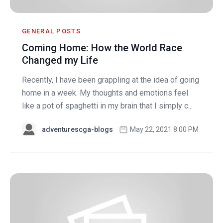
GENERAL POSTS
Coming Home: How the World Race
Changed my Life
Recently, I have been grappling at the idea of going
home in a week. My thoughts and emotions feel
like a pot of spaghetti in my brain that I simply c...
adventurescga-blogs
May 22, 2021 8:00 PM