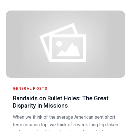
GENERAL POSTS
Bandaids on Bullet Holes: The Great
Disparity in Missions
When we think of the average American sent short
term mission trip, we think of a week long trip taken