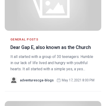
GENERAL POSTS
Dear Gap E, also known as the Church
It all started with a group of 30 teenagers. Humble
in our lack of life lived and hungry with youthful
hearts. It all started with a simple yes, a yes...
adventurescga-blogs
May 17, 2021 8:00 PM