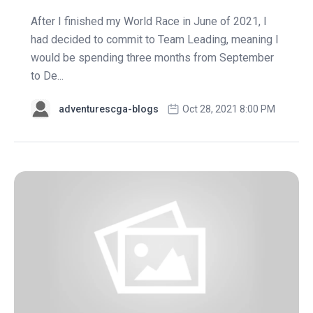
After I finished my World Race in June of 2021, I
had decided to commit to Team Leading, meaning I
would be spending three months from September
to De...
adventurescga-blogs
Oct 28, 2021 8:00 PM