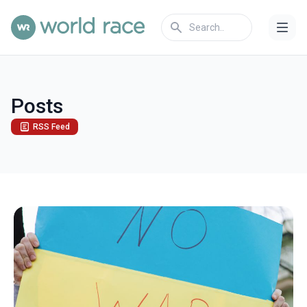
Posts
RSS Feed