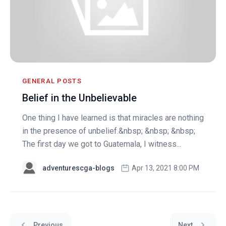
GENERAL POSTS
Belief in the Unbelievable
One thing I have learned is that miracles are nothing
in the presence of unbelief.&nbsp; &nbsp; &nbsp;
The first day we got to Guatemala, I witness...
adventurescga-blogs
Apr 13, 2021 8:00 PM
Previous
Next