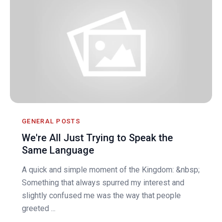
GENERAL POSTS
We're All Just Trying to Speak the
Same Language
A quick and simple moment of the Kingdom: &nbsp;
Something that always spurred my interest and
slightly confused me was the way that people
greeted ...