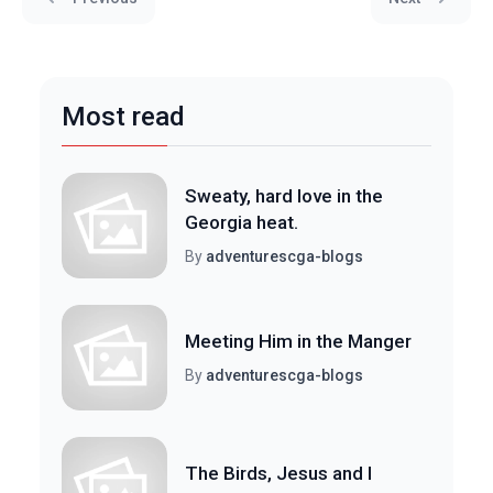
Most read
Sweaty, hard love in the
Georgia heat.
By
adventurescga-blogs
Meeting Him in the Manger
By
adventurescga-blogs
The Birds, Jesus and I