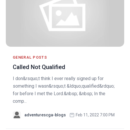
GENERAL POSTS
Called Not Qualified
I don&rsquo;t think I ever really signed up for
something I wasn&rsquo;t &ldquo;qualified&rdquo;
for before I met the Lord.&nbsp; &nbsp; In the
comp...
adventurescga-blogs
Feb 11, 2022 7:00 PM