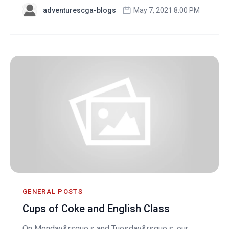
adventurescga-blogs
May 7, 2021 8:00 PM
GENERAL POSTS
Cups of Coke and English Class
On Monday&rsquo;s and Tuesday&rsquo;s, our