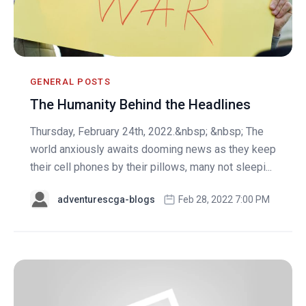
GENERAL POSTS
The Humanity Behind the Headlines
Thursday, February 24th, 2022.&nbsp; &nbsp; The
world anxiously awaits dooming news as they keep
their cell phones by their pillows, many not sleepi...
adventurescga-blogs
Feb 28, 2022 7:00 PM