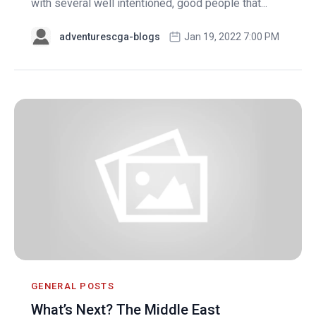
with several well intentioned, good people that...
adventurescga-blogs
Jan 19, 2022 7:00 PM
GENERAL POSTS
What’s Next? The Middle East