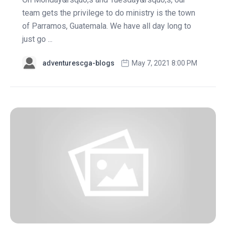
team gets the privilege to do ministry is the town
of Parramos, Guatemala. We have all day long to
just go ...
adventurescga-blogs
May 7, 2021 8:00 PM