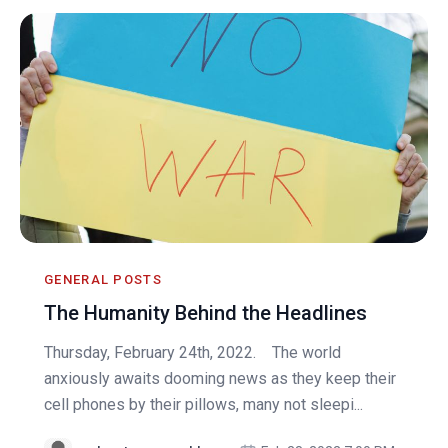
GENERAL POSTS
The Humanity Behind the Headlines
Thursday, February 24th, 2022. The world
anxiously awaits dooming news as they keep their
cell phones by their pillows, many not sleepi...