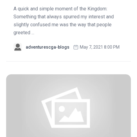
A quick and simple moment of the Kingdom:
Something that always spurred my interest and
slightly confused me was the way that people
greeted ...
adventurescga-blogs
May 7, 2021 8:00 PM