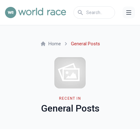
Home
General Posts
RECENT IN
General Posts