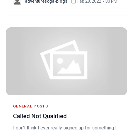
adventurescga-blogs
Feb 28, 2022 7:00 PM
GENERAL POSTS
Called Not Qualified
I don’t think I ever really signed up for something I