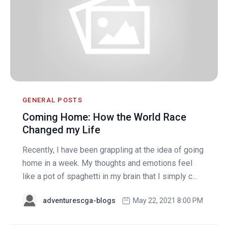
GENERAL POSTS
Coming Home: How the World Race
Changed my Life
Recently, I have been grappling at the idea of going
home in a week. My thoughts and emotions feel
like a pot of spaghetti in my brain that I simply c...
adventurescga-blogs
May 22, 2021 8:00 PM