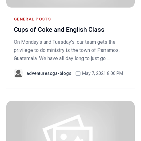
GENERAL POSTS
Cups of Coke and English Class
On Monday’s and Tuesday’s, our team gets the
privilege to do ministry is the town of Parramos,
Guatemala. We have all day long to just go ...
adventurescga-blogs
May 7, 2021 8:00 PM