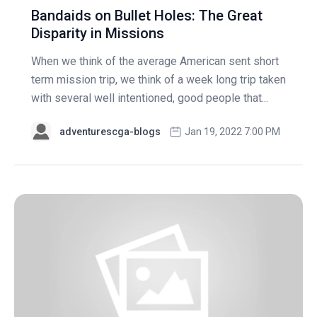
Bandaids on Bullet Holes: The Great
Disparity in Missions
When we think of the average American sent short
term mission trip, we think of a week long trip taken
with several well intentioned, good people that...
adventurescga-blogs
Jan 19, 2022 7:00 PM