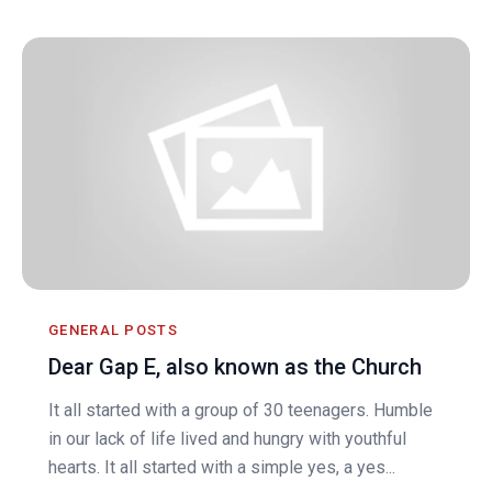
GENERAL POSTS
Dear Gap E, also known as the Church
It all started with a group of 30 teenagers. Humble
in our lack of life lived and hungry with youthful
hearts. It all started with a simple yes, a yes...