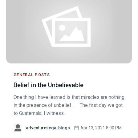
GENERAL POSTS
Belief in the Unbelievable
One thing I have learned is that miracles are nothing
in the presence of unbelief. The first day we got
to Guatemala, I witness...
adventurescga-blogs
Apr 13, 2021 8:00 PM