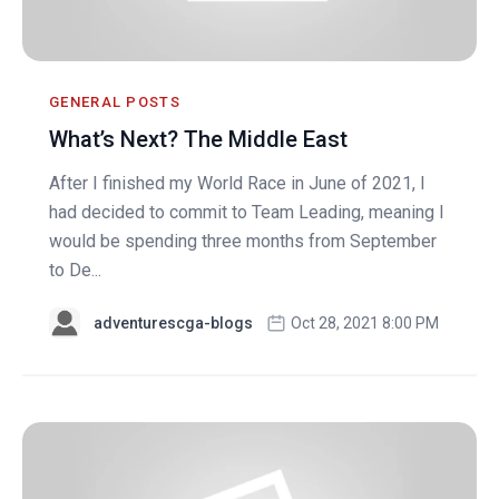
GENERAL POSTS
What’s Next? The Middle East
After I finished my World Race in June of 2021, I
had decided to commit to Team Leading, meaning I
would be spending three months from September
to De...
adventurescga-blogs
Oct 28, 2021 8:00 PM