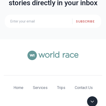
stories directly in your inbox
SUBSCRIBE
Home
Services
Trips
Contact Us