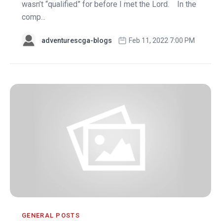
wasn’t “qualified” for before I met the Lord. In the
comp...
adventurescga-blogs
Feb 11, 2022 7:00 PM
GENERAL POSTS