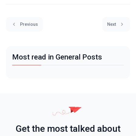
Previous
Next
Most read in General Posts
Get the most talked about