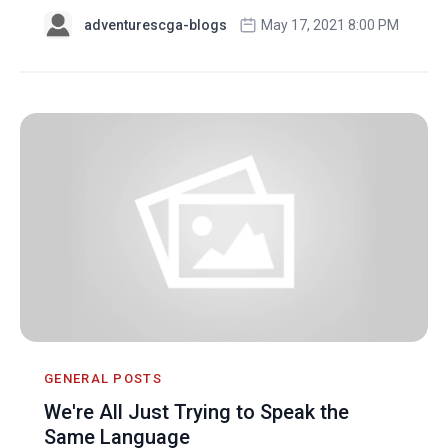
adventurescga-blogs
May 17, 2021 8:00 PM
GENERAL POSTS
We're All Just Trying to Speak the
Same Language