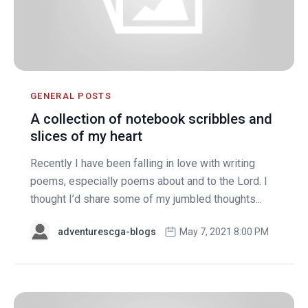
GENERAL POSTS
A collection of notebook scribbles and
slices of my heart
Recently I have been falling in love with writing
poems, especially poems about and to the Lord. I
thought I’d share some of my jumbled thoughts...
adventurescga-blogs
May 7, 2021 8:00 PM