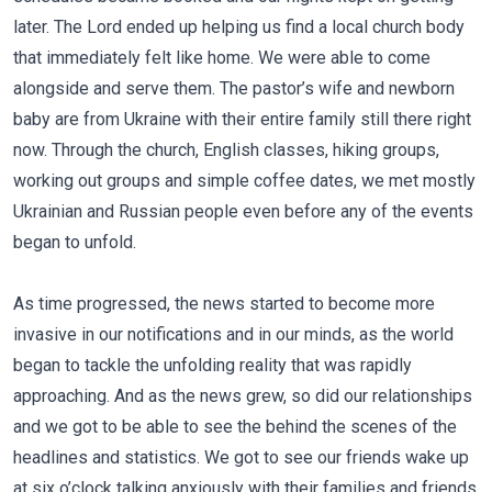
later. The Lord ended up helping us find a local church body
that immediately felt like home. We were able to come
alongside and serve them. The pastor’s wife and newborn
baby are from Ukraine with their entire family still there right
now. Through the church, English classes, hiking groups,
working out groups and simple coffee dates, we met mostly
Ukrainian and Russian people even before any of the events
began to unfold.
As time progressed, the news started to become more
invasive in our notifications and in our minds, as the world
began to tackle the unfolding reality that was rapidly
approaching. And as the news grew, so did our relationships
and we got to be able to see the behind the scenes of the
headlines and statistics. We got to see our friends wake up
at six o’clock talking anxiously with their families and friends