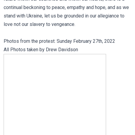
continual beckoning to peace, empathy and hope, and as we
stand with Ukraine, let us be grounded in our allegiance to
love not our slavery to vengeance.
Photos from the protest: Sunday February 27th, 2022
All Photos taken by
Drew Davidson