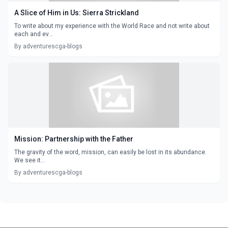
A Slice of Him in Us: Sierra Strickland
To write about my experience with the World Race and not write about
each and ev...
By adventurescga-blogs
Mission: Partnership with the Father
The gravity of the word, mission, can easily be lost in its abundance.
We see it...
By adventurescga-blogs