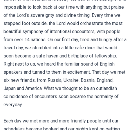
impossible to look back at our time with anything but praise
of the Lord’s sovereignty and divine timing. Every time we
stepped foot outside, the Lord would orchestrate the most
beautiful symphony of intentional encounters, with people
from over 14 nations. On our first day, tired and hungry after a
travel day, we stumbled into a little cafe diner that would
soon become a safe haven and birthplace of fellowship.
Right next to us, we heard the familiar sound of English
speakers and turned to them in excitement. That day we met
six new friends, from Russia, Ukraine, Bosnia, England,
Japan and America. What we thought to be an outlandish
coincidence of encounters soon became the normality of
everyday.
Each day we met more and more friendly people until our
schedules became booked and our nights kept on getting