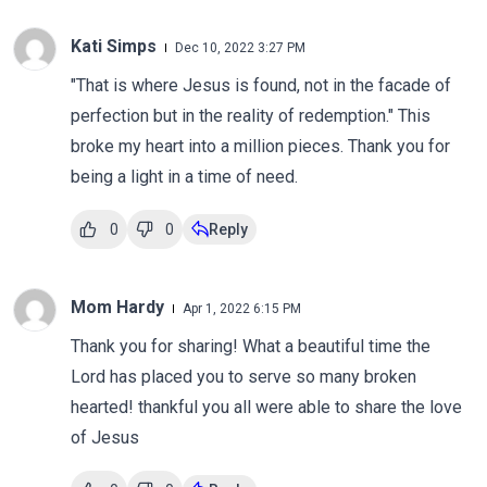
Kati Simps
Dec 10, 2022 3:27 PM
"That is where Jesus is found, not in the facade of
perfection but in the reality of redemption." This
broke my heart into a million pieces. Thank you for
being a light in a time of need.
0
0
Reply
Mom Hardy
Apr 1, 2022 6:15 PM
Thank you for sharing! What a beautiful time the
Lord has placed you to serve so many broken
hearted! thankful you all were able to share the love
of Jesus