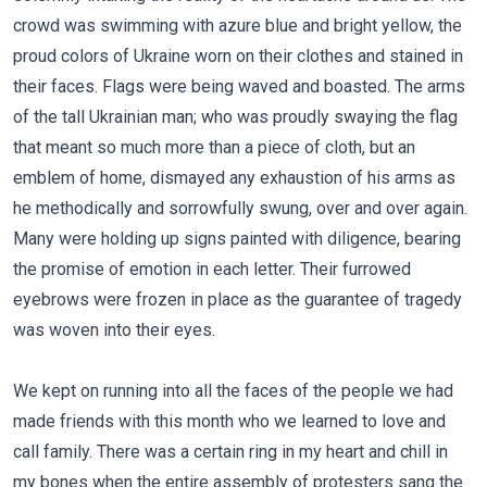
crowd was swimming with azure blue and bright yellow, the
proud colors of Ukraine worn on their clothes and stained in
their faces. Flags were being waved and boasted. The arms
of the tall Ukrainian man; who was proudly swaying the flag
that meant so much more than a piece of cloth, but an
emblem of home, dismayed any exhaustion of his arms as
he methodically and sorrowfully swung, over and over again.
Many were holding up signs painted with diligence, bearing
the promise of emotion in each letter. Their furrowed
eyebrows were frozen in place as the guarantee of tragedy
was woven into their eyes.
We kept on running into all the faces of the people we had
made friends with this month who we learned to love and
call family. There was a certain ring in my heart and chill in
my bones when the entire assembly of protesters sang the