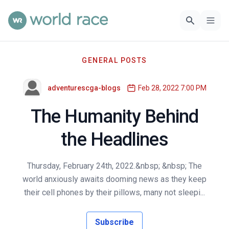
GENERAL POSTS
adventurescga-blogs
Feb 28, 2022 7:00 PM
The Humanity Behind
the Headlines
Thursday, February 24th, 2022.&nbsp; &nbsp; The
world anxiously awaits dooming news as they keep
their cell phones by their pillows, many not sleepi...
Subscribe