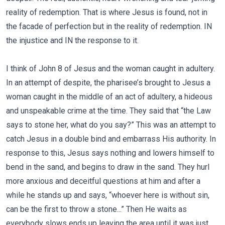
reality of redemption. That is where Jesus is found, not in
the facade of perfection but in the reality of redemption. IN
the injustice and IN the response to it.
I think of John 8 of Jesus and the woman caught in adultery.
In an attempt of despite, the pharisee’s brought to Jesus a
woman caught in the middle of an act of adultery, a hideous
and unspeakable crime at the time. They said that “the Law
says to stone her, what do you say?” This was an attempt to
catch Jesus in a double bind and embarrass His authority. In
response to this, Jesus says nothing and lowers himself to
bend in the sand, and begins to draw in the sand. They hurl
more anxious and deceitful questions at him and after a
while he stands up and says, “whoever here is without sin,
can be the first to throw a stone...” Then He waits as
everybody slows ends up leaving the area until it was just