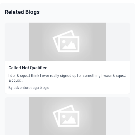
Related Blogs
Called Not Qualified
I don&rsquo;t think I ever really signed up for something I wasn&rsquo;t
&ldquo;...
By adventurescga-blogs