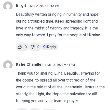
Birgit
Mar 2, 2022 10:56 PM
Beautifully written bringing in humanity and hope
during a troubled time. Keep spreading light and
love in the midst of tyranny and tragedy. It is the
only way forward. I pray for the people of Ukraine.
0
0
Reply
Katie Chandler
Mar 2, 2022 9:44 PM
Thank you for sharing, Elina. Beautiful. Praying for
the gospel to spread all over that region of the
world in the midst of all the uncertainly. Jesus is the
steady, the Light, the Hope, the salvation for all!
Keeping you and your team in prayer.