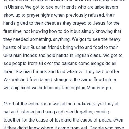
in Ukraine. We got to see our friends who are unbelievers
show up to prayer nights when previously refused, their
hands glued to their chest as they prayed to Jesus for the
first time, not knowing how to do it but simply knowing that
they needed something, anything. We got to see the heavy
hearts of our Russian friends bring wine and food to their
Ukrainian friends and hold hands in English class. We got to
see people from all over the balkans come alongside all
their Ukrainian friends and lend whatever they had to offer.
We watched friends and strangers the same flood into a
worship night we held on our last night in Montenegro.
Most of the entire room was all non-believers, yet they all
sat and listened and sang and cried together, coming
together for the cause of love and the cause of peace, even
if they didn’t know where it came from yet. People who have