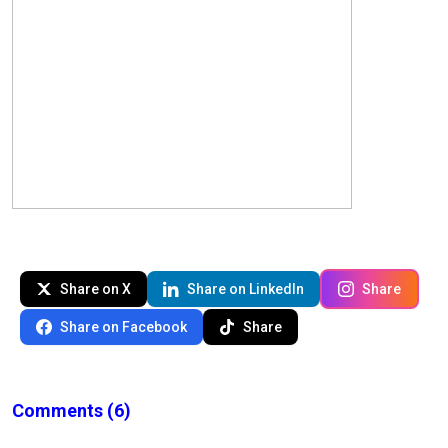
Share on X
Share on LinkedIn
Share
Share on Facebook
Share
Comments
(6)