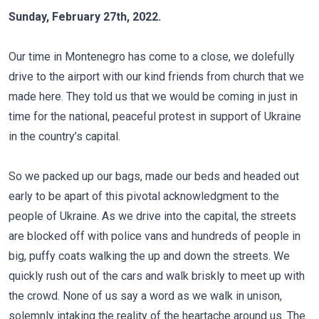
Sunday, February 27th, 2022.
Our time in Montenegro has come to a close, we dolefully
drive to the airport with our kind friends from church that we
made here. They told us that we would be coming in just in
time for the national, peaceful protest in support of Ukraine
in the country’s capital.
So we packed up our bags, made our beds and headed out
early to be apart of this pivotal acknowledgment to the
people of Ukraine. As we drive into the capital, the streets
are blocked off with police vans and hundreds of people in
big, puffy coats walking the up and down the streets. We
quickly rush out of the cars and walk briskly to meet up with
the crowd. None of us say a word as we walk in unison,
solemnly intaking the reality of the heartache around us. The