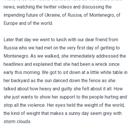
news, watching the twitter videos and discussing the
impending future of Ukraine, of Russia, of Montenegro, of
Europe and of the world.
Later that day we went to lunch with our dear friend from
Russia who we had met on the very first day of getting to
Montenegro. As we walked, she immediately addressed the
headlines and explained that she had been a wreck since
early this morning. We got to sit down at a little white table in
her backyard as the sun danced down the fence as she
talked about how heavy and guilty she felt about it all. How
she just wants to show her support to the people hurting and
stop all the violence. Her eyes held the weight of the world,
the kind of weight that makes a sunny day seem grey with
storm clouds.