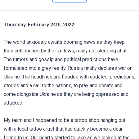
Thursday, February 24th, 2022.
The world anxiously awaits dooming news as they keep
their cell phones by their pillows, many not sleeping at all.
The rumors and gossip and political predictions have
formulated into a grey reality: Russia finally declares war on
Ukraine. The headlines are flooded with updates, predictions,
stories and a call to the nations, to pray and donate and
come alongside Ukraine as they are being oppressed and
attacked.
My team and I happened to be a tattoo shop hanging out
with a local tattoo artist that had quickly become a dear
friend to us. Our hearts started to race as we looked at the