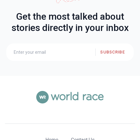
Get the most talked about
stories directly in your inbox
SUBSCRIBE
Home
Contact Us