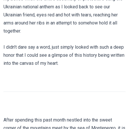
Ukrainian national anthem as I looked back to see our
Ukrainian friend, eyes red and hot with tears, reaching her
arms around her ribs in an attempt to somehow hold it all
together.
I didn’t dare say a word, just simply looked with such a deep
honor that I could see a glimpse of this history being written
into the canvas of my heart.
After spending this past month nestled into the sweet
corner of the mountains meet by the sea of Montenegro, it is