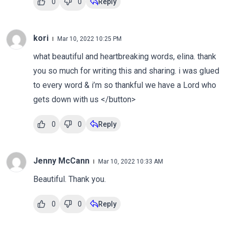
0
0
Reply
kori
Mar 10, 2022 10:25 PM
what beautiful and heartbreaking words, elina. thank
you so much for writing this and sharing. i was glued
to every word & i’m so thankful we have a Lord who
gets down with us </button>
0
0
Reply
Jenny McCann
Mar 10, 2022 10:33 AM
Beautiful. Thank you.
0
0
Reply