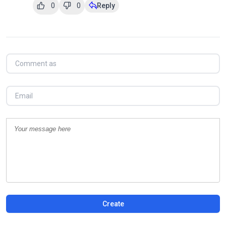
0
0
Reply
Create