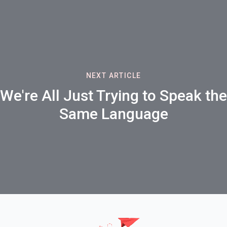
NEXT ARTICLE
We're All Just Trying to Speak the
Same Language