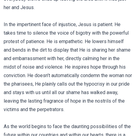
her and Jesus.
In the impertinent face of injustice, Jesus is patient. He
takes time to silence the voice of bigotry with the powerful
protest of patience. He is empathetic. He lowers himself
and bends in the dirt to display that He is sharing her shame
and embarrassment with her, directly calming her in the
midst of noise and violence. He inspires hope through his
conviction. He doesn’t automatically condemn the woman nor
the pharisees, He plainly calls out the hypocrisy in our pride
and stays with us until all our shame has walked away,
leaving the lasting fragrance of hope in the nostrils of the
victims and the perpetrators.
As the world begins to face the daunting possibilities of the
future within our countries and within our hearts, there is a