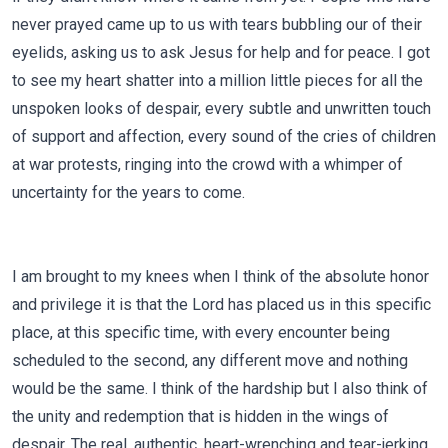
never prayed came up to us with tears bubbling our of their
eyelids, asking us to ask Jesus for help and for peace. I got
to see my heart shatter into a million little pieces for all the
unspoken looks of despair, every subtle and unwritten touch
of support and affection, every sound of the cries of children
at war protests, ringing into the crowd with a whimper of
uncertainty for the years to come.
I am brought to my knees when I think of the absolute honor
and privilege it is that the Lord has placed us in this specific
place, at this specific time, with every encounter being
scheduled to the second, any different move and nothing
would be the same. I think of the hardship but I also think of
the unity and redemption that is hidden in the wings of
despair. The real, authentic, heart-wrenching and tear-jerking