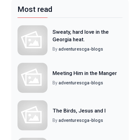
Most read
Sweaty, hard love in the
Georgia heat.
By
adventurescga-blogs
Meeting Him in the Manger
By
adventurescga-blogs
The Birds, Jesus and I
By
adventurescga-blogs