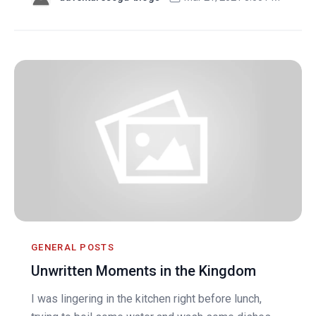
GENERAL POSTS
Unwritten Moments in the Kingdom
I was lingering in the kitchen right before lunch,