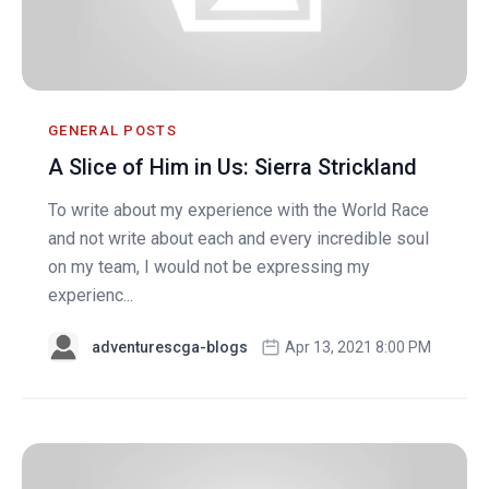
GENERAL POSTS
A Slice of Him in Us: Sierra Strickland
To write about my experience with the World Race
and not write about each and every incredible soul
on my team, I would not be expressing my
experienc...
adventurescga-blogs
Apr 13, 2021 8:00 PM