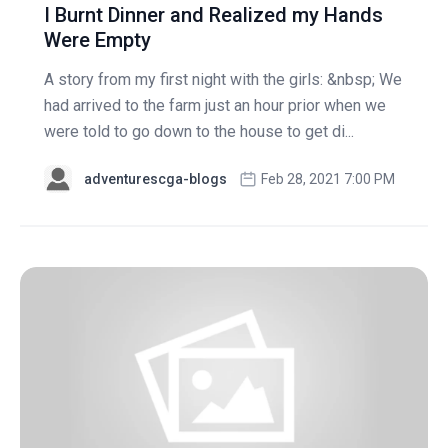
I Burnt Dinner and Realized my Hands
Were Empty
A story from my first night with the girls: &nbsp; We
had arrived to the farm just an hour prior when we
were told to go down to the house to get di...
adventurescga-blogs
Feb 28, 2021 7:00 PM