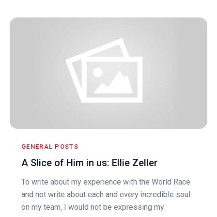
GENERAL POSTS
A Slice of Him in us: Ellie Zeller
To write about my experience with the World Race
and not write about each and every incredible soul
on my team, I would not be expressing my