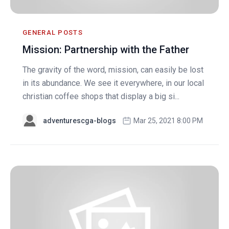
GENERAL POSTS
Mission: Partnership with the Father
The gravity of the word, mission, can easily be lost
in its abundance. We see it everywhere, in our local
christian coffee shops that display a big si...
adventurescga-blogs
Mar 25, 2021 8:00 PM