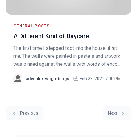
GENERAL POSTS
A Different Kind of Daycare
The first time I stepped foot into the house, it hit
me. The walls were painted in pastels and artwork
was pinned against the walls with words of enco...
adventurescga-blogs
Feb 28, 2021 7:00 PM
Previous
Next