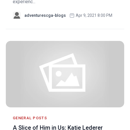
experienc...
adventurescga-blogs
Apr 9, 2021 8:00 PM
GENERAL POSTS
A Slice of Him in Us: Katie Lederer