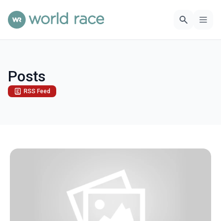
Posts
RSS Feed