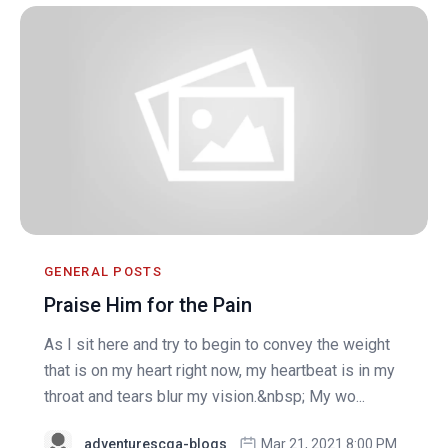
GENERAL POSTS
Praise Him for the Pain
As I sit here and try to begin to convey the weight
that is on my heart right now, my heartbeat is in my
throat and tears blur my vision.&nbsp; My wo...
adventurescga-blogs
Mar 21, 2021 8:00 PM