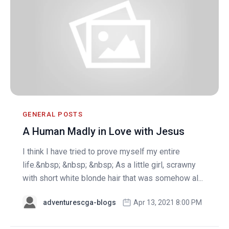
GENERAL POSTS
A Human Madly in Love with Jesus
I think I have tried to prove myself my entire
life.&nbsp; &nbsp; &nbsp; As a little girl, scrawny
with short white blonde hair that was somehow al...
adventurescga-blogs
Apr 13, 2021 8:00 PM