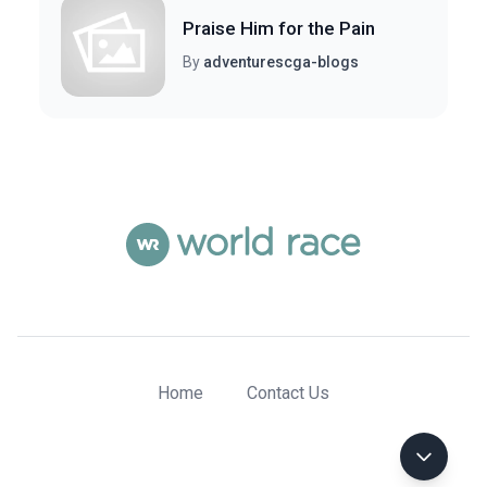
Praise Him for the Pain
By
adventurescga-blogs
Home
Contact Us