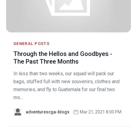
GENERAL POSTS
Through the Hellos and Goodbyes -
The Past Three Months
In less than two weeks, our squad will pack our
bags, stuffed full with new souvenirs, clothes and
memories, and fly to Guatemala for our final two
mo...
adventurescga-blogs
Mar 21, 2021 8:00 PM