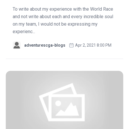
To write about my experience with the World Race
and not write about each and every incredible soul
on my team, I would not be expressing my
experienc...
adventurescga-blogs
Apr 2, 2021 8:00 PM