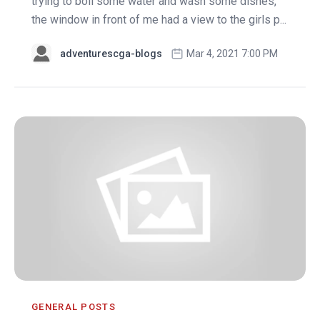
trying to boil some water and wash some dishes,
the window in front of me had a view to the girls p...
adventurescga-blogs
Mar 4, 2021 7:00 PM
GENERAL POSTS