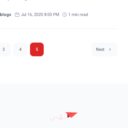
blogs
Jul 16, 2020 8:00 PM
1 min read
3
4
5
Next