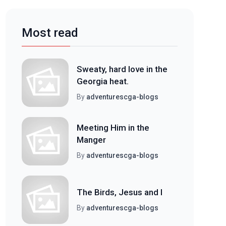
Most read
Sweaty, hard love in the
Georgia heat.
By
adventurescga-blogs
Meeting Him in the
Manger
By
adventurescga-blogs
The Birds, Jesus and I
By
adventurescga-blogs