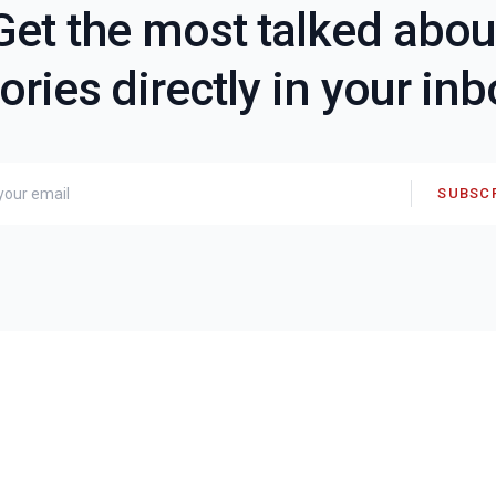
Get the most talked abou
ories directly in your in
SUBSC