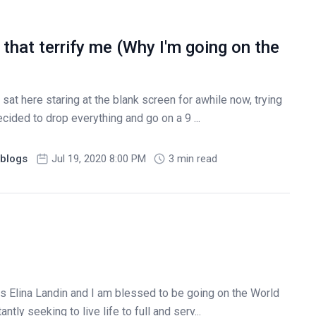
 that terrify me (Why I'm going on the
sat here staring at the blank screen for awhile now, trying
cided to drop everything and go on a 9 ...
blogs
Jul 19, 2020 8:00 PM
3 min read
s Elina Landin and I am blessed to be going on the World
tly seeking to live life to full and serv...