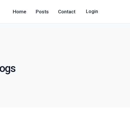
Home
Posts
Contact
Login
logs