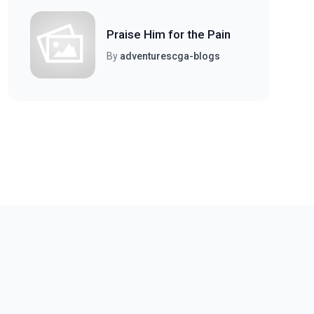
Praise Him for the Pain
By
adventurescga-blogs