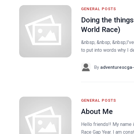
GENERAL POSTS
Doing the things
World Race)
&nbsp; &nbsp; &nbsp;I've 
to put into words why I de
By
adventurescga-
GENERAL POSTS
About Me
Hello friends!! My name i
Race Gap Year. I am constan