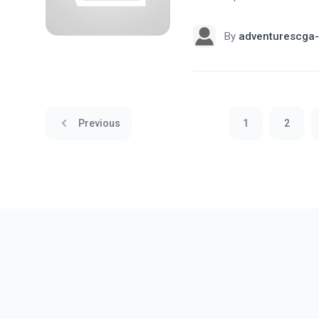
By
adventurescga-
Previous
1
2