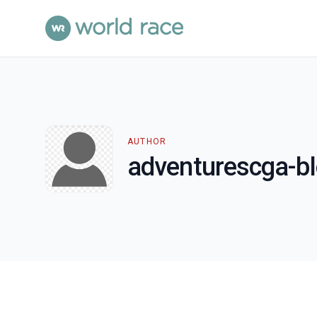
AUTHOR
adventurescga-b