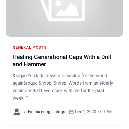
GENERAL POSTS
Healing Generational Gaps With a Drill
and Hammer
&ldquo;You kids make me excited for the world
again&rdquo;&nbsp; &nbsp; Words from an elderly
volunteer that have stuck with me for the past
week. T...
adventurescga-blogs
Dec 1, 2020 7:00 PM