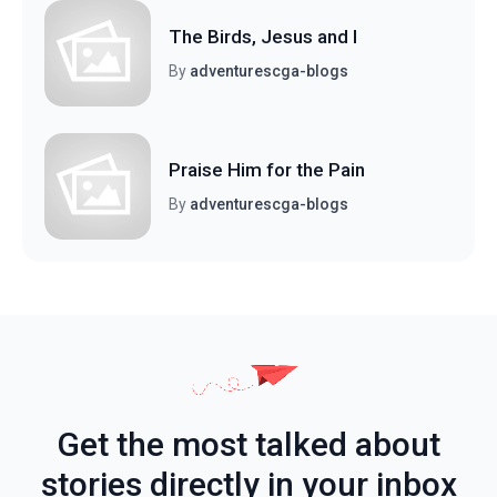
The Birds, Jesus and I
By
adventurescga-blogs
Praise Him for the Pain
By
adventurescga-blogs
Get the most talked about
stories directly in your inbox