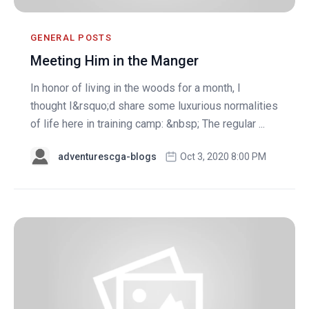
GENERAL POSTS
Meeting Him in the Manger
In honor of living in the woods for a month, I
thought I&rsquo;d share some luxurious normalities
of life here in training camp: &nbsp; The regular ...
adventurescga-blogs
Oct 3, 2020 8:00 PM