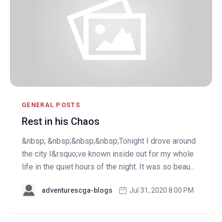
GENERAL POSTS
Rest in his Chaos
&nbsp; &nbsp;&nbsp;&nbsp;Tonight I drove around
the city I&rsquo;ve known inside out for my whole
life in the quiet hours of the night. It was so beau...
adventurescga-blogs
Jul 31, 2020 8:00 PM