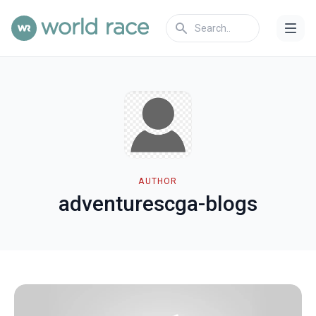
AUTHOR
adventurescga-blogs