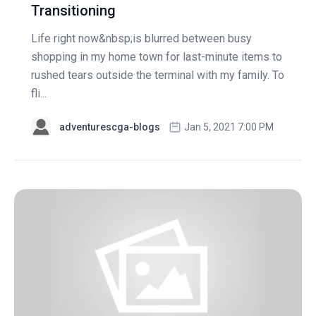
Transitioning
Life right now&nbsp;is blurred between busy
shopping in my home town for last-minute items to
rushed tears outside the terminal with my family. To
fli...
adventurescga-blogs
Jan 5, 2021 7:00 PM