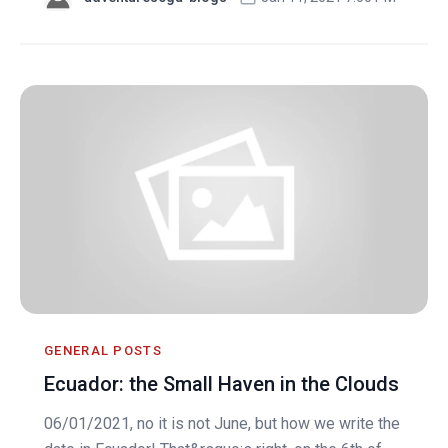
GENERAL POSTS
Ecuador: the Small Haven in the Clouds
06/01/2021, no it is not June, but how we write the