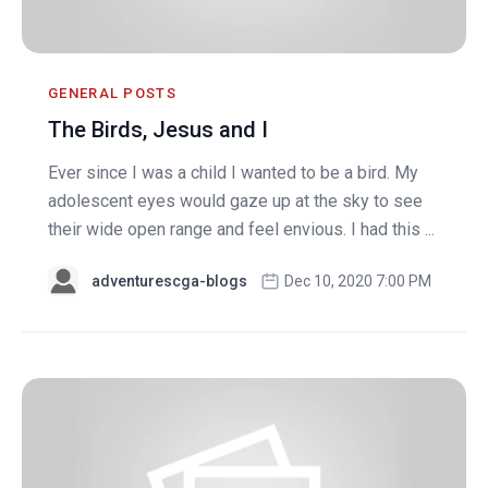
GENERAL POSTS
The Birds, Jesus and I
Ever since I was a child I wanted to be a bird. My
adolescent eyes would gaze up at the sky to see
their wide open range and feel envious. I had this ...
adventurescga-blogs
Dec 10, 2020 7:00 PM