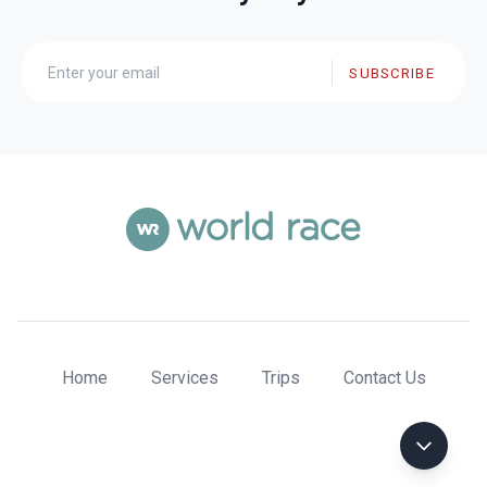
SUBSCRIBE
Home
Services
Trips
Contact Us