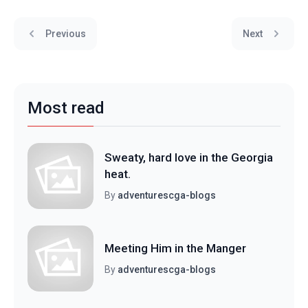
Previous
Next
Most read
Sweaty, hard love in the Georgia
heat.
By
adventurescga-blogs
Meeting Him in the Manger
By
adventurescga-blogs