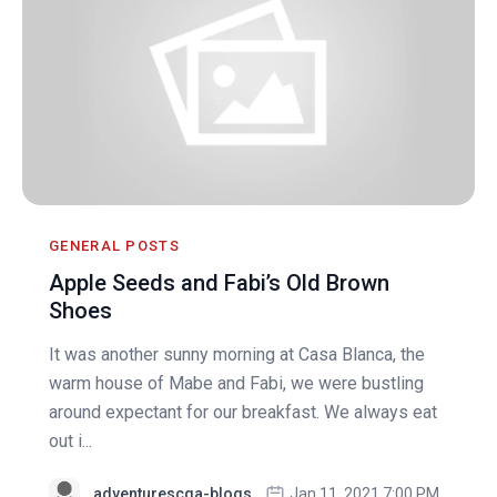
GENERAL POSTS
Apple Seeds and Fabi’s Old Brown
Shoes
It was another sunny morning at Casa Blanca, the
warm house of Mabe and Fabi, we were bustling
around expectant for our breakfast. We always eat
out i...
adventurescga-blogs
Jan 11, 2021 7:00 PM