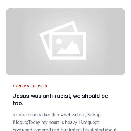
GENERAL POSTS
Jesus was anti-racist, we should be
too.
a note from earlier this week:&nbsp; &nbsp;
&ldquo;Today my heart is heavy. I&rsquo;m
confused, angered and frustrated. Frustrated about