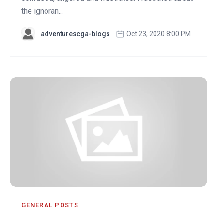
the ignoran...
adventurescga-blogs
Oct 23, 2020 8:00 PM
GENERAL POSTS