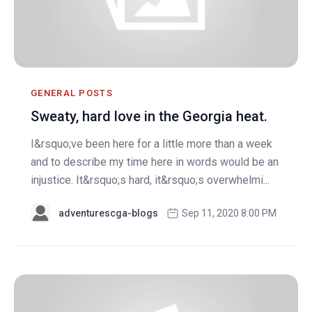
GENERAL POSTS
Sweaty, hard love in the Georgia heat.
I&rsquo;ve been here for a little more than a week
and to describe my time here in words would be an
injustice. It&rsquo;s hard, it&rsquo;s overwhelmi...
adventurescga-blogs
Sep 11, 2020 8:00 PM