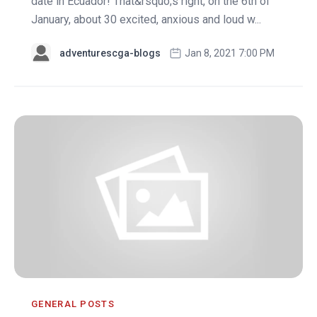
date in Ecuador! That&rsquo;s right, on the 6th of
January, about 30 excited, anxious and loud w...
adventurescga-blogs
Jan 8, 2021 7:00 PM
GENERAL POSTS