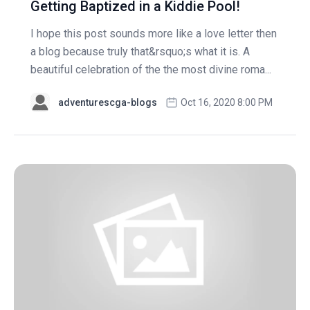
Getting Baptized in a Kiddie Pool!
I hope this post sounds more like a love letter then
a blog because truly that&rsquo;s what it is. A
beautiful celebration of the the most divine roma...
adventurescga-blogs
Oct 16, 2020 8:00 PM