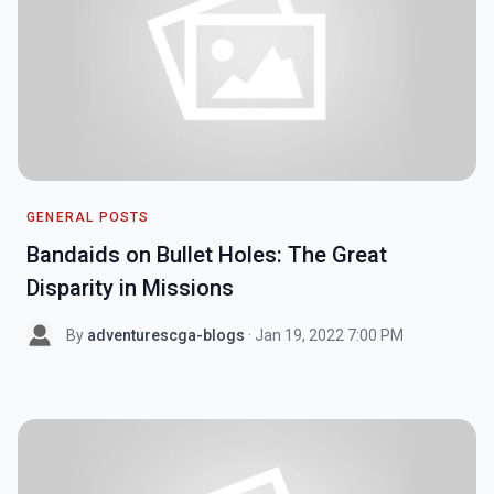
GENERAL POSTS
Bandaids on Bullet Holes: The Great
Disparity in Missions
By
adventurescga-blogs
· Jan 19, 2022 7:00 PM