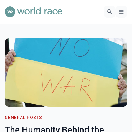
GENERAL POSTS
The Humanity Behind the