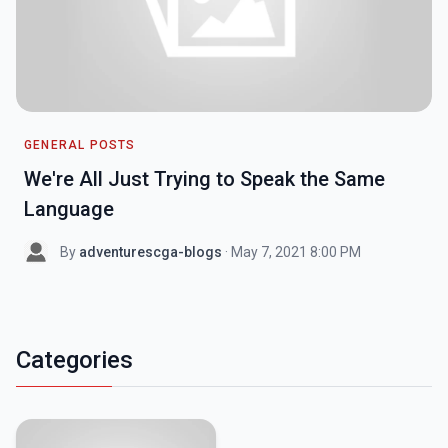
GENERAL POSTS
We're All Just Trying to Speak the Same
Language
By
adventurescga-blogs
· May 7, 2021 8:00 PM
Categories