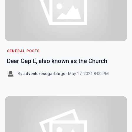
GENERAL POSTS
Dear Gap E, also known as the Church
By
adventurescga-blogs
· May 17, 2021 8:00 PM