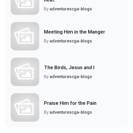
By
adventurescga-blogs
Meeting Him in the Manger
By
adventurescga-blogs
The Birds, Jesus and I
By
adventurescga-blogs
Praise Him for the Pain
By
adventurescga-blogs