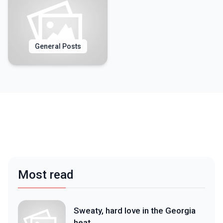
General Posts
Most read
Sweaty, hard love in the Georgia
heat.