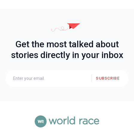
Get the most talked about
stories directly in your inbox
SUBSCRIBE