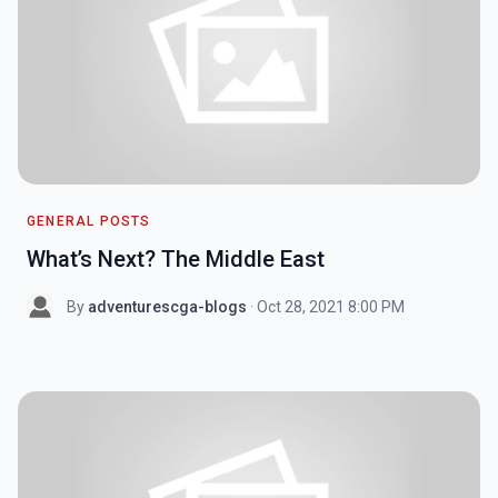
GENERAL POSTS
What’s Next? The Middle East
By
adventurescga-blogs
· Oct 28, 2021 8:00 PM