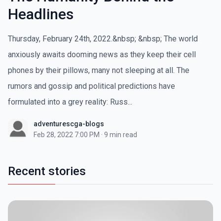
Headlines
Thursday, February 24th, 2022.&nbsp; &nbsp; The world
anxiously awaits dooming news as they keep their cell
phones by their pillows, many not sleeping at all. The
rumors and gossip and political predictions have
formulated into a grey reality: Russ...
adventurescga-blogs
Feb 28, 2022 7:00 PM
·
9 min read
Recent stories