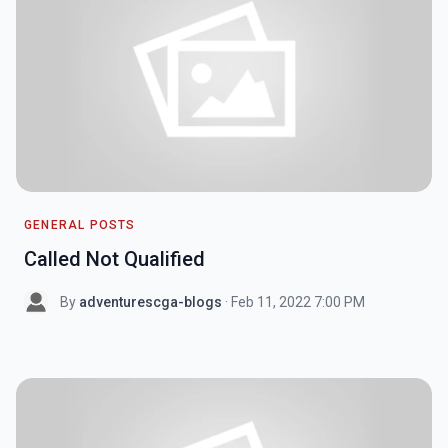
GENERAL POSTS
Called Not Qualified
By
adventurescga-blogs
· Feb 11, 2022 7:00 PM