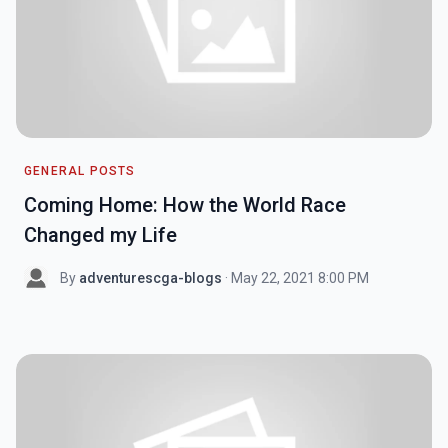
GENERAL POSTS
Coming Home: How the World Race
Changed my Life
By
adventurescga-blogs
· May 22, 2021 8:00 PM