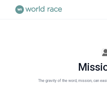
Missio
The gravity of the word, mission, can easil