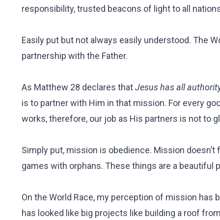
responsibility, trusted beacons of light to all nations,
Easily put but not always easily understood. The Wo
partnership with the Father.
As Matthew 28 declares that
Jesus has all authorit
is to partner with Him in that mission. For every goo
works, therefore, our job as His partners is not to 
Simply put, mission is obedience. Mission doesn’t f
games with orphans. These things are a beautiful 
On the World Race, my perception of mission has be
has looked like big projects like building a roof fr