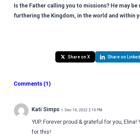
Is the Father calling you to missions? He may be 
furthering the Kingdom, in the world and within 
Share on X
Share on Linked
Comments
(1)
Kati Simps
Dec 10, 2022 2:10 PM
YUP. Forever proud & grateful for you, Elina!
for this!