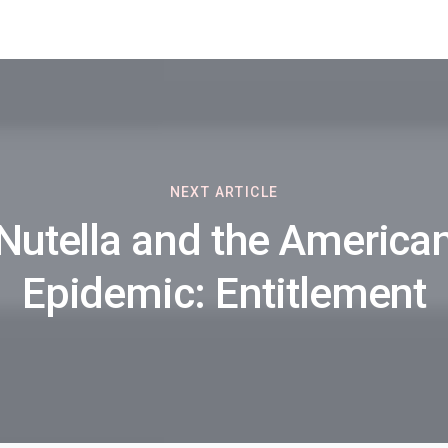
NEXT ARTICLE
Nutella and the America
Epidemic: Entitlement