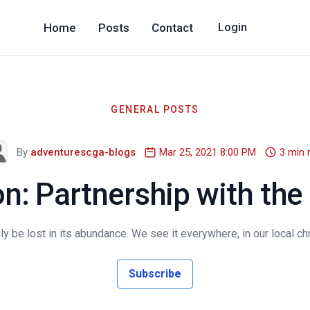
Home
Posts
Contact
Login
GENERAL POSTS
By
adventurescga-blogs
Mar 25, 2021 8:00 PM
3 min 
n: Partnership with the
y be lost in its abundance. We see it everywhere, in our local chr
Subscribe