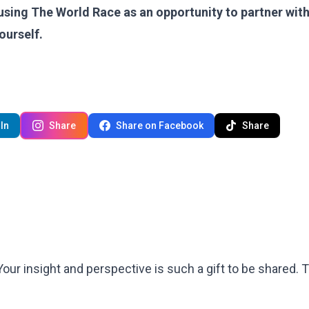
using The World Race as an opportunity to partner with
yourself.
In
Share
Share on Facebook
Share
 Your insight and perspective is such a gift to be shared.