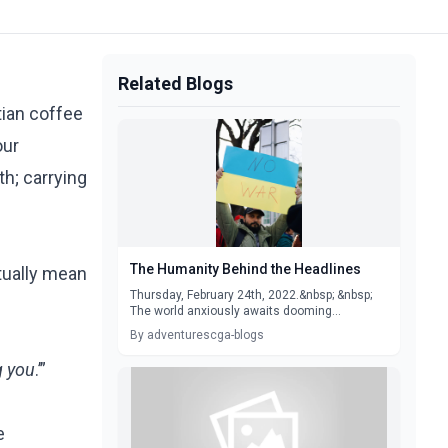
Related Blogs
tian coffee
our
th; carrying
The Humanity Behind the Headlines
ctually mean
Thursday, February 24th, 2022.&nbsp; &nbsp;
The world anxiously awaits dooming...
By adventurescga-blogs
g you
.’”
e