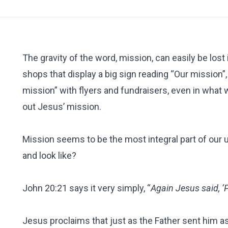
The gravity of the word, mission, can easily be lost
shops that display a big sign reading “Our mission”
mission” with flyers and fundraisers, even in what w
out Jesus’ mission.
Mission seems to be the most integral part of our u
and look like?
John 20:21 says it very simply, “
Again Jesus said, ‘
Jesus proclaims that just as the Father sent him as 