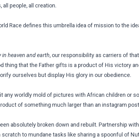
 all people, all creation.
rld Race defines this umbrella idea of mission to the ide
y in heaven and earth
, our responsibility as carriers of t
d thing that the Father gifts is a product of His victory a
glorify ourselves but display His glory in our obedience.
it any worldly mold of pictures with African children or s
product of something much larger than an instagram pos
en absolutely broken down and rebuilt. Partnership with
om scratch to mundane tasks like sharing a
spoonful of Nut