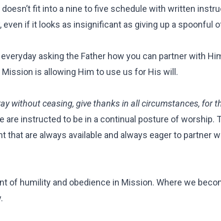
sn’t fit into a nine to five schedule with written instruc
 even if it looks as insignificant as giving up a spoonful o
 everyday asking the Father how you can partner with Hi
Mission is allowing Him to use us for His will.
ay without ceasing, give thanks in all circumstances, for th
e are instructed to be in a continual posture of worship. T
t that are always available and always eager to partner w
nt of humility and obedience in Mission. Where we bec
y.