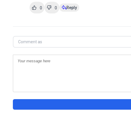
Reply
0
0