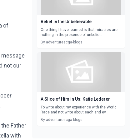
Belief in the Unbelievable
a of
One thing I have learned is that miracles are
nothing in the presence of unbelie...
By adventurescga-blogs
hat message
nd not our
occer
A Slice of Him in Us: Katie Lederer
t.
To write about my experience with the World
Race and not write about each and ev...
By adventurescga-blogs
 the Father
ella
with