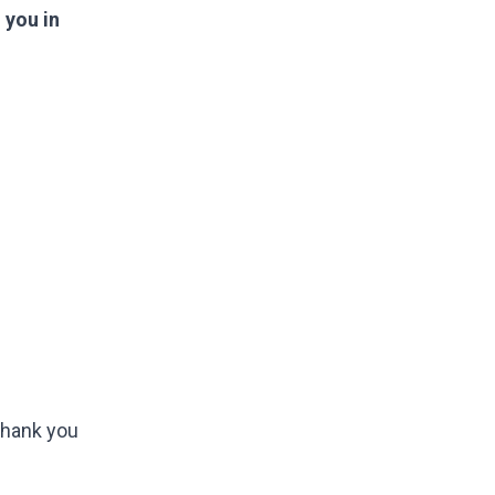
 you in
 Thank you