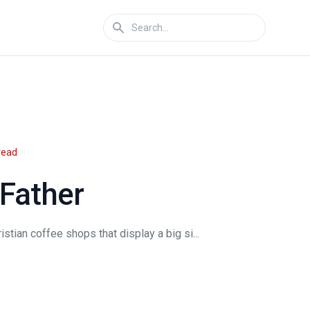
read
 Father
istian coffee shops that display a big si...