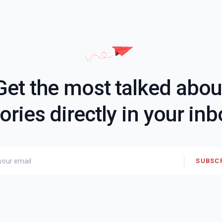
Get the most talked abou
ories directly in your in
SUBSC