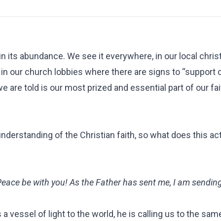
 in its abundance. We see it everywhere, in our local chris
, in our church lobbies where there are signs to “support 
e are told is our most prized and essential part of our fai
nderstanding of the Christian faith, so what does this a
Peace be with you! As the Father has sent me, I am sendin
a vessel of light to the world, he is calling us to the sam