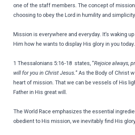
one of the staff members. The concept of mission doe
choosing to obey the Lord in humility and simplicity,
Mission is everywhere and everyday. It’s waking up
Him how he wants to display His glory in you today. 
1 Thessalonians 5:16-18 states, “
Rejoice always, pr
will for you in Christ Jesus.
” As the Body of Christ w
heart of mission. That we can be vessels of His ligh
Father in His great will.
The World Race emphasizes the essential ingredie
obedient to His mission, we inevitably find His glor