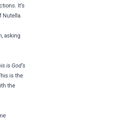
tions. It’s
f Nutella.
m, asking
is is God’s
his is the
ith the
ome